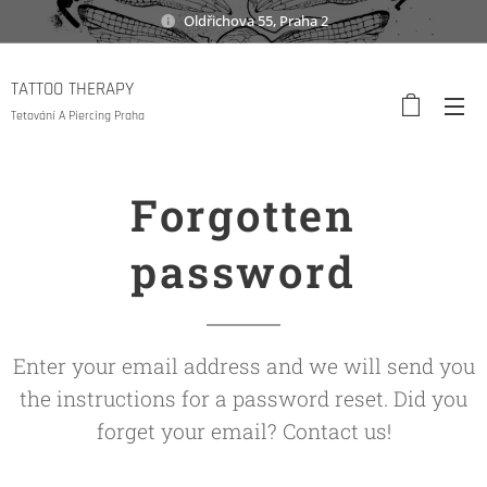
Oldřichova 55, Praha 2
TATTOO THERAPY
Tetování A Piercing Praha
Forgotten
password
Enter your email address and we will send you
the instructions for a password reset. Did you
forget your email? Contact us!